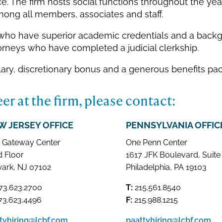
. The firm hosts social functions throughout the year
ong all members, associates and staff.
s who have superior academic credentials and a backg
attorneys who have completed a judicial clerkship.
lary, discretionary bonus and a generous benefits pa
er at the firm, please contact:
W JERSEY OFFICE
PENNSYLVANIA OFFIC
 Gateway Center
One Penn Center
d Floor
1617 JFK Boulevard, Suite
ark, NJ 07102
Philadelphia, PA 19103
73.623.2700
T:
215.561.8540
3.623.4496
F:
215.988.1215
ttyhiring@lcbf.com
paattyhiring@lcbf.com