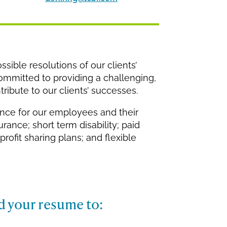
ssible resolutions of our clients’
committed to providing a challenging,
ribute to our clients’ successes.
ance for our employees and their
urance; short term disability; paid
profit sharing plans; and flexible
d your resume to: