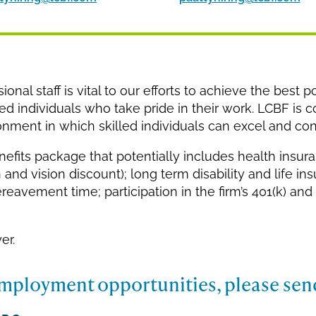
nal staff is vital to our efforts to achieve the best po
ted individuals who take pride in their work. LCBF is 
ment in which skilled individuals can excel and cont
nefits package that potentially includes health insur
 and vision discount); long term disability and life ins
reavement time; participation in the firm’s 401(k) and 
er.
mployment opportunities, please sen