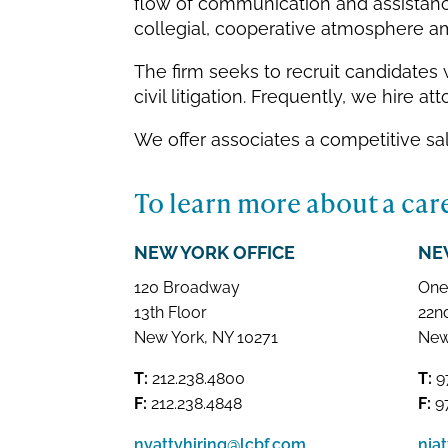
flow of communication and assistance
collegial, cooperative atmosphere am
The firm seeks to recruit candidate
civil litigation. Frequently, we hire 
We offer associates a competitive sa
To learn more about a care
NEW YORK OFFICE
NE
120 Broadway
One
13th Floor
22n
New York, NY 10271
New
T:
212.238.4800
T:
9
F:
212.238.4848
F:
97
nyattyhiring@lcbf.com
nja