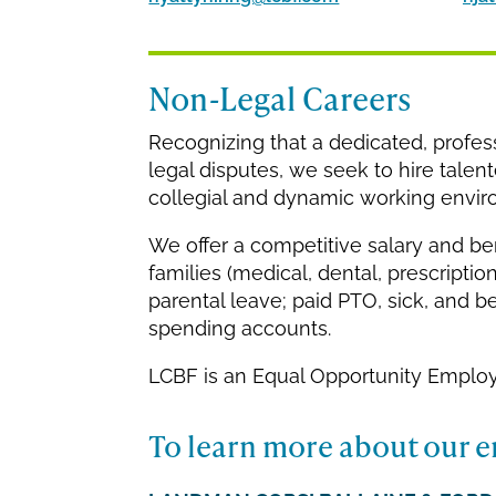
Non-Legal Careers
Recognizing that a dedicated, professio
legal disputes, we seek to hire talen
collegial and dynamic working environ
We offer a competitive salary and be
families (medical, dental, prescription
parental leave; paid PTO, sick, and be
spending accounts.
LCBF is an Equal Opportunity Employ
To learn more about our e