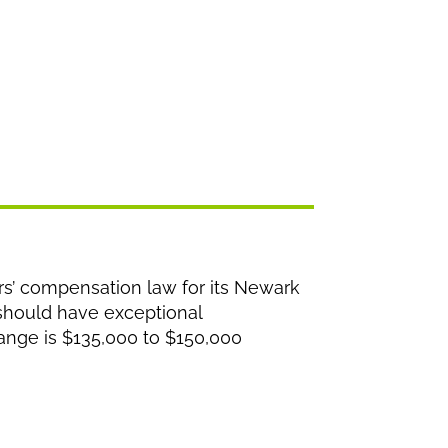
rs’ compensation law for its Newark
 should have exceptional
 range is $135,000 to $150,000