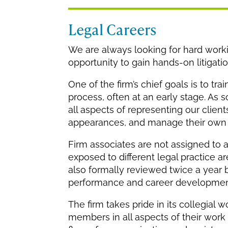
Legal Careers
We are always looking for hard workin
opportunity to gain hands-on litigati
One of the firm’s chief goals is to t
process, often at an early stage. As s
all aspects of representing our clie
appearances, and manage their own c
Firm associates are not assigned to 
exposed to different legal practice a
also formally reviewed twice a year 
performance and career developmen
The firm takes pride in its collegia
members in all aspects of their work