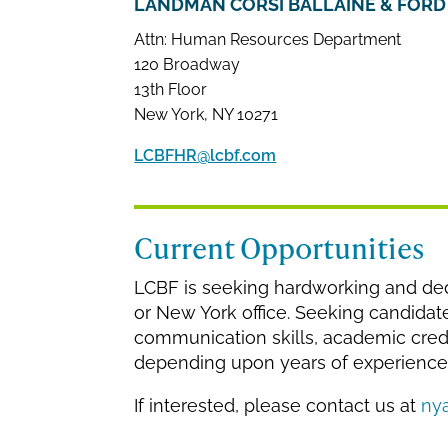
LANDMAN CORSI BALLAINE & FORD 
Attn: Human Resources Department
120 Broadway
13th Floor
New York, NY 10271
LCBFHR@lcbf.com
Current Opportunities
LCBF is seeking hardworking and dedi
or New York office. Seeking candidat
communication skills, academic creden
depending upon years of experience
If interested, please contact us at
ny