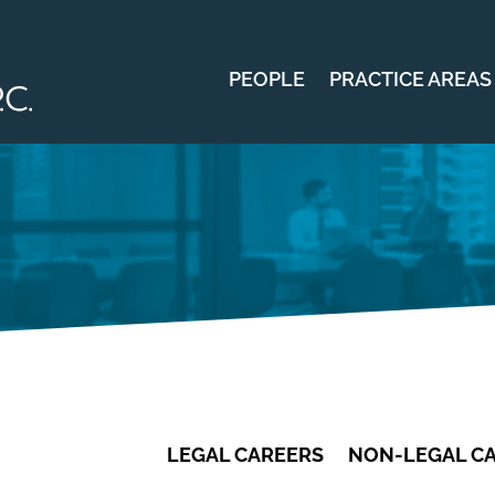
PEOPLE
PRACTICE AREAS
LEGAL CAREERS
NON-LEGAL C