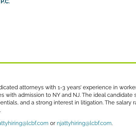
P.C.
cated attorneys with 1-3 years’ experience in worke
es with admission to NY and NJ. The ideal candidate
tials, and a strong interest in litigation. The salary
.
attyhiring@lcbf.com
or
njattyhiring@lcbf.com
.