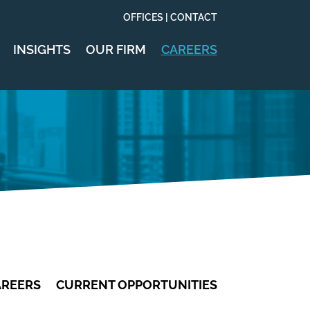
OFFICES | CONTACT
INSIGHTS
OUR FIRM
CAREERS
AREERS
CURRENT OPPORTUNITIES