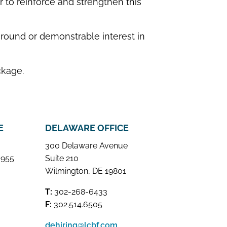
 to reinforce and strengthen this
round or demonstrable interest in
ckage.
E
DELAWARE OFFICE
300 Delaware Avenue
 955
Suite 210
Wilmington, DE 19801
T:
302-268-6433
F:
302.514.6505
dehiring@lcbf.com