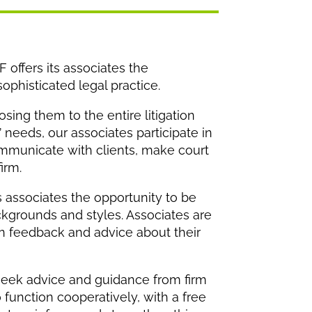
 offers its associates the
ophisticated legal practice.
sing them to the entire litigation
’ needs, our associates participate in
communicate with clients, make court
irm.
s associates the opportunity to be
ckgrounds and styles. Associates are
en feedback and advice about their
 seek advice and guidance from firm
function cooperatively, with a free