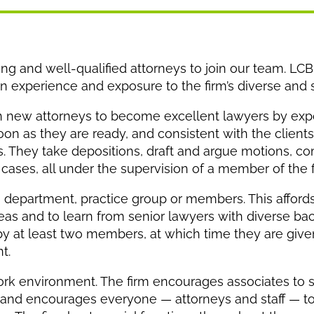
g and well-qualified attorneys to join our team. LCBF
on experience and exposure to the firm’s diverse and s
rain new attorneys to become excellent lawyers by expo
oon as they are ready, and consistent with the clients
nts. They take depositions, draft and argue motions, 
ases, all under the supervision of a member of the f
a department, practice group or members. This afford
reas and to learn from senior lawyers with diverse ba
by at least two members, at which time they are giv
t.
l work environment. The firm encourages associates to
 and encourages everyone — attorneys and staff — to 