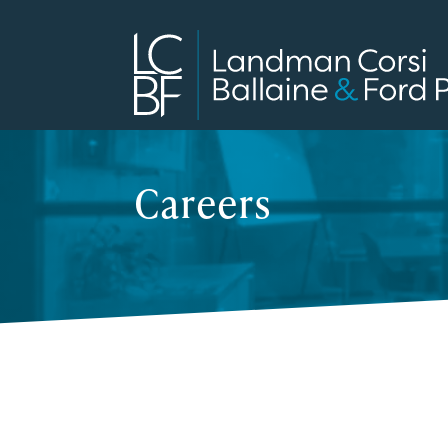
Careers