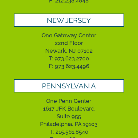
F: 212.238.4848
NEW JERSEY
One Gateway Center
22nd Floor
Newark, NJ 07102
T: 973.623.2700
F: 973.623.4496
PENNSYLVANIA
One Penn Center
1617 JFK Boulevard
Suite 955
Philadelphia, PA 19103
T: 215.561.8540