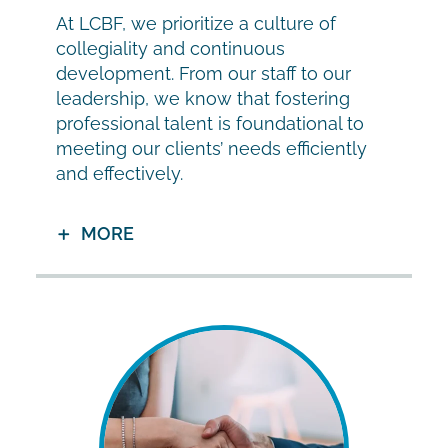
At LCBF, we prioritize a culture of
collegiality and continuous
development. From our staff to our
leadership, we know that fostering
professional talent is foundational to
meeting our clients’ needs efficiently
and effectively.
MORE