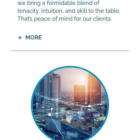
we bring a formidable blend of
tenacity, intuition, and skill to the table.
That’s peace of mind for our clients.
MORE