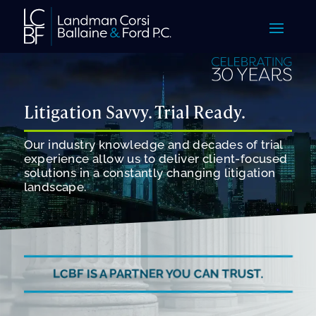
Litigation Savvy. Trial Ready.
Our industry knowledge and decades of trial
experience allow us to deliver client-focused
solutions in a constantly changing litigation
landscape.
LCBF IS A PARTNER YOU CAN TRUST.