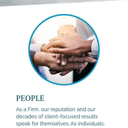
PEOPLE
As a Firm, our reputation and our
decades of client-focused results
speak for themselves. As individuals,