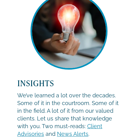
INSIGHTS
We’ve learned a lot over the decades.
Some of it in the courtroom. Some of it
in the field. A lot of it from our valued
clients. Let us share that knowledge
with you. Two must-reads:
Client
Advisories
and
News Alerts
.