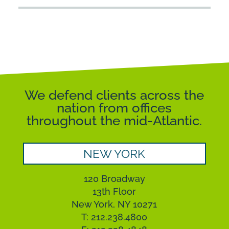
We defend clients across the
nation from offices
throughout the mid-Atlantic.
NEW YORK
120 Broadway
13th Floor
New York, NY 10271
T: 212.238.4800