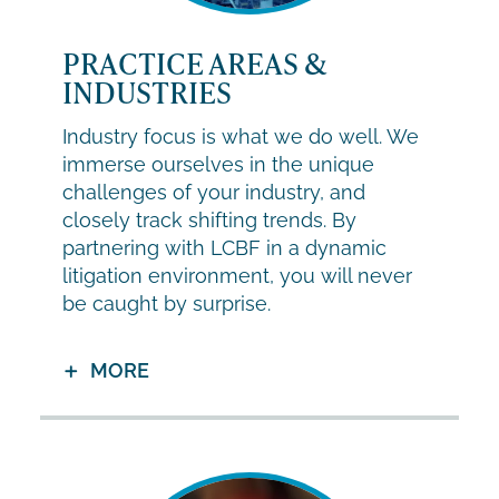
PRACTICE AREAS &
INDUSTRIES
Industry focus is what we do well. We
immerse ourselves in the unique
challenges of your industry, and
closely track shifting trends. By
partnering with LCBF in a dynamic
litigation environment, you will never
be caught by surprise.
MORE