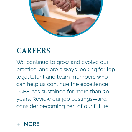
CAREERS
We continue to grow and evolve our
practice, and are always looking for top
legal talent and team members who
can help us continue the excellence
LCBF has sustained for more than 30
years. Review our job postings—and
consider becoming part of our future.
MORE