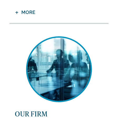
MORE
OUR FIRM