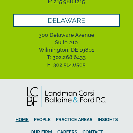
F: 215.988.1215
DELAWARE
300 Delaware Avenue
Suite 210
Wilmington, DE 19801
T: 302.268.6433
F: 302.514.6505
HOME
PEOPLE
PRACTICE AREAS
INSIGHTS
OUR FIRM
CAREERS
CONTACT