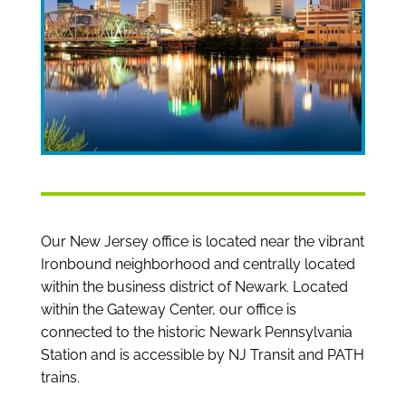
Our New Jersey office is located near the vibrant
Ironbound neighborhood and centrally located
within the business district of Newark. Located
within the Gateway Center, our office is
connected to the historic Newark Pennsylvania
Station and is accessible by NJ Transit and PATH
trains.