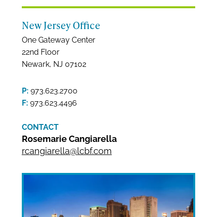
New Jersey Office
One Gateway Center
22nd Floor
Newark, NJ 07102
P:
973.623.2700
F:
973.623.4496
CONTACT
Rosemarie Cangiarella
rcangiarella@lcbf.com