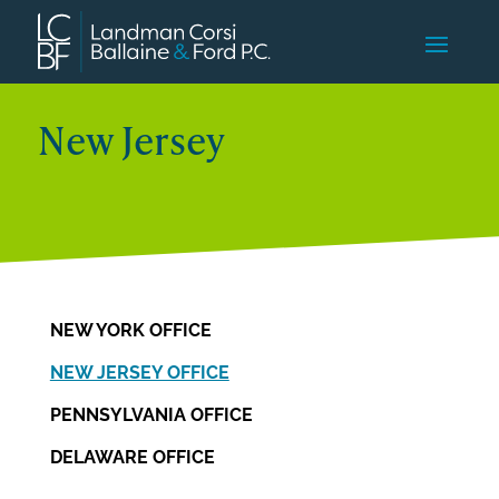
New Jersey
NEW YORK OFFICE
NEW JERSEY OFFICE
PENNSYLVANIA OFFICE
DELAWARE OFFICE