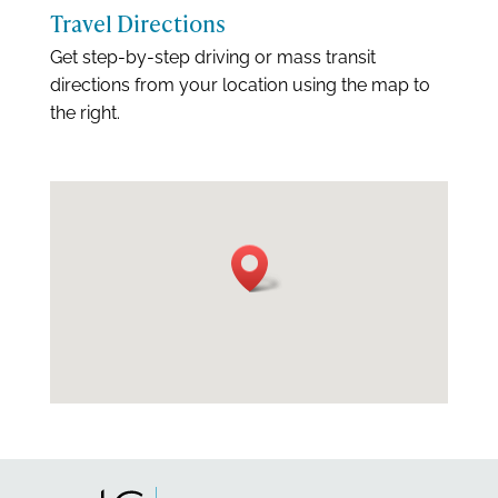
Travel Directions
Get step-by-step driving or mass transit
directions from your location using the map to
the right.