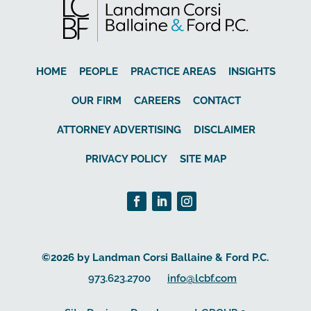
HOME
PEOPLE
PRACTICE AREAS
INSIGHTS
OUR FIRM
CAREERS
CONTACT
ATTORNEY ADVERTISING
DISCLAIMER
PRIVACY POLICY
SITE MAP
©2026 by Landman Corsi Ballaine & Ford P.C.
973.623.2700
info@lcbf.com