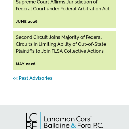
Supreme Court Affirms Jurisdiction of
Federal Court under Federal Arbitration Act
JUNE 2026
Second Circuit Joins Majority of Federal
Circuits in Limiting Ability of Out-of-State
Plaintiffs to Join FLSA Collective Actions
MAY 2026
<< Past Advisories