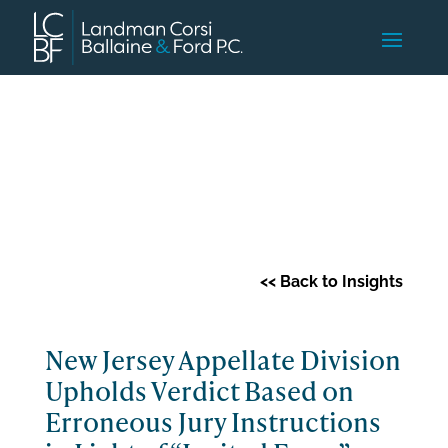
Client Advisory
<< Back to Insights
New Jersey Appellate Division
Upholds Verdict Based on
Erroneous Jury Instructions