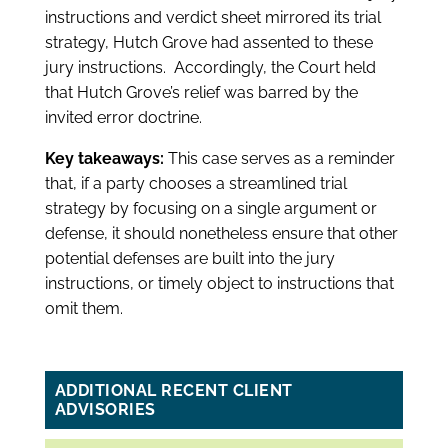
instructions and verdict sheet mirrored its trial
strategy, Hutch Grove had assented to these
jury instructions. Accordingly, the Court held
that Hutch Grove’s relief was barred by the
invited error doctrine.
Key takeaways:
This case serves as a reminder
that, if a party chooses a streamlined trial
strategy by focusing on a single argument or
defense, it should nonetheless ensure that other
potential defenses are built into the jury
instructions, or timely object to instructions that
omit them.
ADDITIONAL RECENT CLIENT
ADVISORIES