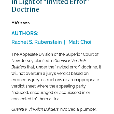
in Light of “Invited Error”
Doctrine
MAY 2026
Rachel S. Rubenstein
Matt Choi
The Appellate Division of the Superior Court of
New Jersey clarified in
Guerini v. Vin-Rick
Builders
that, under the “invited error” doctrine, it
will not overturn a jury’s verdict based on
erroneous jury instructions or an inappropriate
verdict sheet where the appealing party
“induced, encouraged or acquiesced in or
consented to” them at trial.
Guerini v. Vin-Rick Builders
involved a plumber,