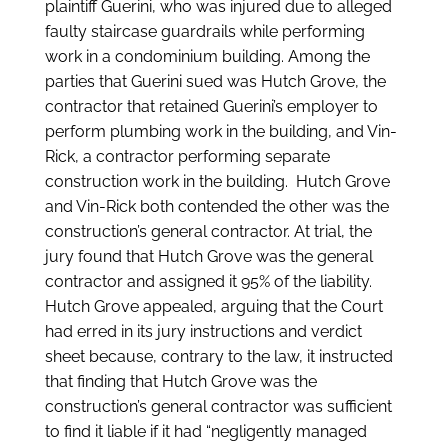
plaintiff Guerini, who was injured due to alleged
faulty staircase guardrails while performing
work in a condominium building. Among the
parties that Guerini sued was Hutch Grove, the
contractor that retained Guerini’s employer to
perform plumbing work in the building, and Vin-
Rick, a contractor performing separate
construction work in the building. Hutch Grove
and Vin-Rick both contended the other was the
construction’s general contractor. At trial, the
jury found that Hutch Grove was the general
contractor and assigned it 95% of the liability.
Hutch Grove appealed, arguing that the Court
had erred in its jury instructions and verdict
sheet because, contrary to the law, it instructed
that finding that Hutch Grove was the
construction’s general contractor was sufficient
to find it liable if it had “negligently managed