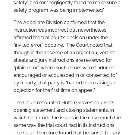
safety” and/or “negligently failed to make sure a
safety program was being implemented.”
The Appellate Division confirmed that the
instruction was incorrect but nevertheless
affirmed the trial court’s decision under the
“invited error” doctrine. The Court noted that
though in the absence of an objection, verdict
sheets and jury instructions are reviewed for
“plain error,” where such errors were “induced,
encouraged or acquiesced in or consented to”
by a party, that party is “barred from raising an
objection for the first time on appeal.”
The Court recounted Hutch Grove’s counsel’s
opening statement and closing statements, in
which he framed the issues in the case much the
same way the trial court had in its instructions.
The Court therefore found that because the jury