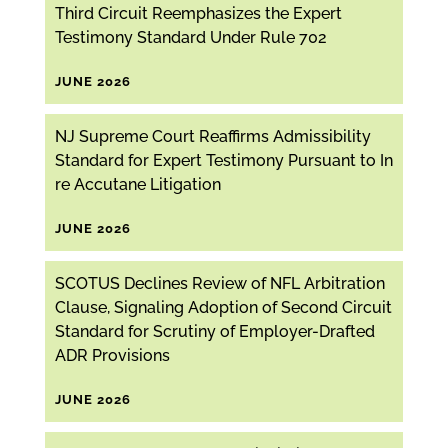
Third Circuit Reemphasizes the Expert
Testimony Standard Under Rule 702
JUNE 2026
NJ Supreme Court Reaffirms Admissibility
Standard for Expert Testimony Pursuant to In
re Accutane Litigation
JUNE 2026
SCOTUS Declines Review of NFL Arbitration
Clause, Signaling Adoption of Second Circuit
Standard for Scrutiny of Employer-Drafted
ADR Provisions
JUNE 2026