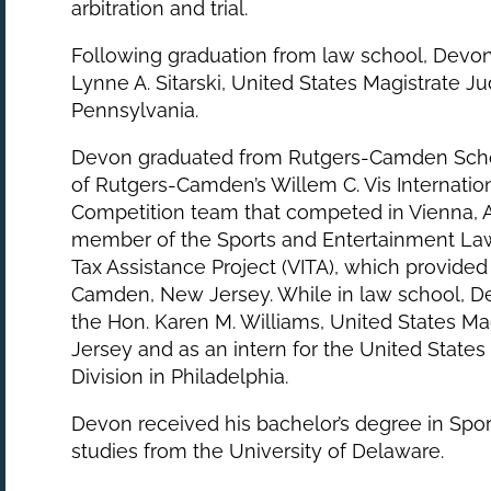
arbitration and trial.
Following graduation from law school, Devon 
Lynne A. Sitarski, United States Magistrate Jud
Pennsylvania.
Devon graduated from Rutgers-Camden Sch
of Rutgers-Camden’s Willem C. Vis Internatio
Competition team that competed in Vienna, Au
member of the Sports and Entertainment La
Tax Assistance Project (VITA), which provided 
Camden, New Jersey. While in law school, Dev
the Hon. Karen M. Williams, United States Mag
Jersey and as an intern for the United States
Division in Philadelphia.
Devon received his bachelor’s degree in Spo
studies from the University of Delaware.