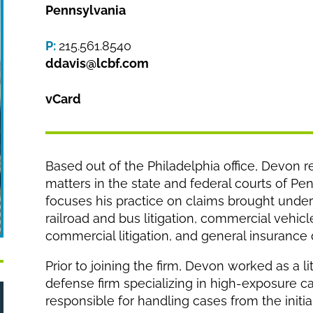
Pennsylvania
P:
215.561.8540
ddavis@lcbf.com
vCard
Based out of the Philadelphia office, Devon re
matters in the state and federal courts of P
focuses his practice on claims brought under 
railroad and bus litigation, commercial vehicle l
commercial litigation, and general insurance
Prior to joining the firm, Devon worked as a li
defense firm specializing in high-exposure ca
responsible for handling cases from the initi