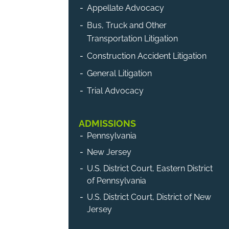
Appellate Advocacy
Bus, Truck and Other
Transportation Litigation
Construction Accident Litigation
General Litigation
Trial Advocacy
ADMISSIONS
Pennsylvania
New Jersey
U.S. District Court, Eastern District
of Pennsylvania
U.S. District Court, District of New
Jersey