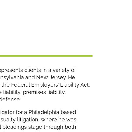
presents clients in a variety of
ennsylvania and New Jersey. He
the Federal Employers’ Liability Act,
iability, premises liability,
 defense.
tigator for a Philadelphia based
sualty litigation, where he was
al pleadings stage through both