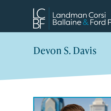
Devon S. Davis