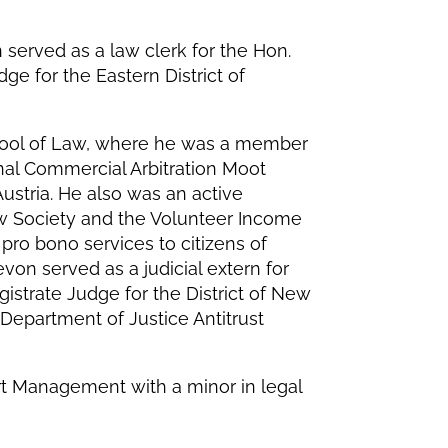
served as a law clerk for the Hon.
ge for the Eastern District of
ool of Law, where he was a member
nal Commercial Arbitration Moot
stria. He also was an active
w Society and the Volunteer Income
pro bono services to citizens of
on served as a judicial extern for
istrate Judge for the District of New
 Department of Justice Antitrust
rt Management with a minor in legal