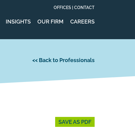
OFFICES | CONTACT
INSIGHTS
OUR FIRM
CAREERS
<< Back to Professionals
SAVE AS PDF