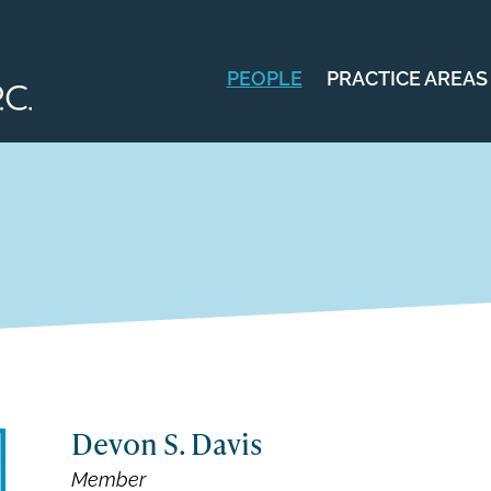
PEOPLE
PRACTICE AREAS
Devon S. Davis
Member