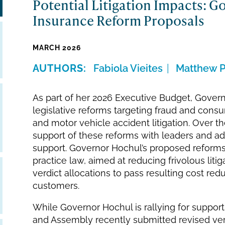
Potential Litigation Impacts: G
Insurance Reform Proposals
MARCH 2026
Fabiola Vieites
Matthew P
As part of her 2026 Executive Budget, Gove
legislative reforms targeting fraud and cons
and motor vehicle accident litigation. Over th
support of these reforms with leaders and a
support. Governor Hochul’s proposed reforms
practice law, aimed at reducing frivolous liti
verdict allocations to pass resulting cost re
customers.
While Governor Hochul is rallying for suppo
and Assembly recently submitted revised vers