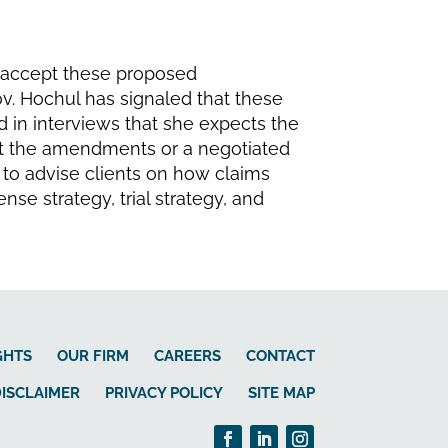
t accept these proposed
ov. Hochul has signaled that these
 in interviews that she expects the
t the amendments or a negotiated
 to advise clients on how claims
se strategy, trial strategy, and
GHTS
OUR FIRM
CAREERS
CONTACT
ISCLAIMER
PRIVACY POLICY
SITE MAP