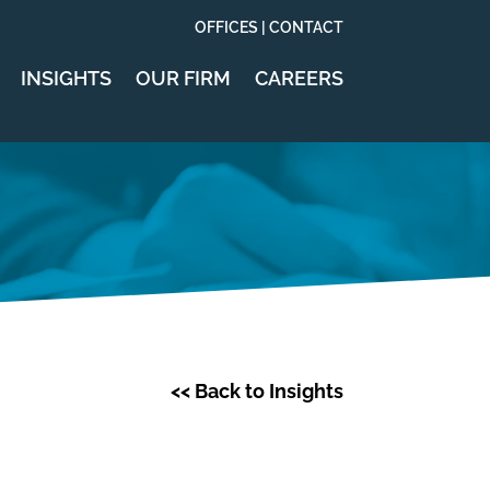
OFFICES | CONTACT
INSIGHTS
OUR FIRM
CAREERS
<< Back to Insights