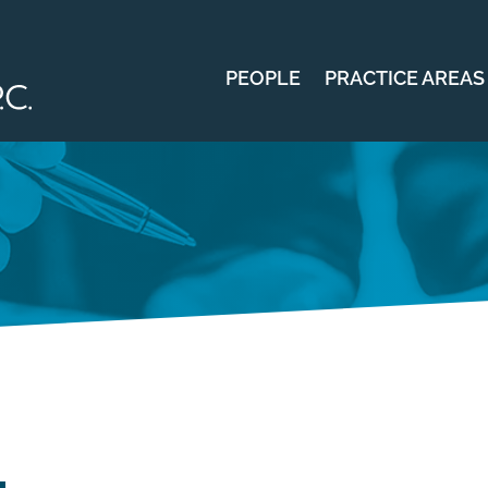
PEOPLE
PRACTICE AREAS