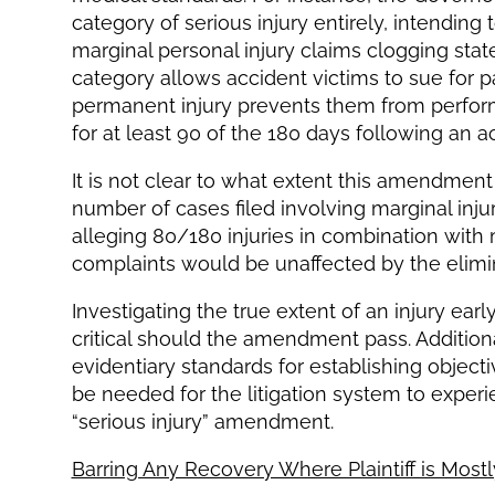
category of serious injury entirely, intendin
marginal personal injury claims clogging sta
category allows accident victims to sue for 
permanent injury prevents them from performin
for at least 90 of the 180 days following an a
It is not clear to what extent this amendme
number of cases filed involving marginal injuri
alleging 80/180 injuries in combination with 
complaints would be unaffected by the elimi
Investigating the true extent of an injury earl
critical should the amendment pass. Additio
evidentiary standards for establishing objec
be needed for the litigation system to experie
“serious injury” amendment.
Barring Any Recovery Where Plaintiff is Mostl