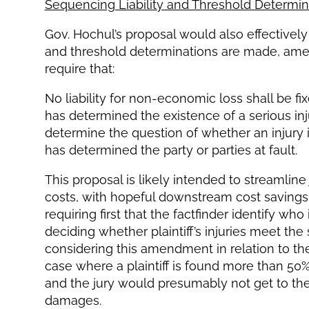
Sequencing Liability and Threshold Determin
Gov. Hochul’s proposal would also effectively s
and threshold determinations are made, ame
require that:
No liability for non-economic loss shall be fix
has determined the existence of a serious injury
determine the question of whether an injury is 
has determined the party or parties at fault.
This proposal is likely intended to streamline j
costs, with hopeful downstream cost savings 
requiring first that the factfinder identify who 
deciding whether plaintiff’s injuries meet the 
considering this amendment in relation to t
case where a plaintiff is found more than 50%
and the jury would presumably not get to the 
damages.