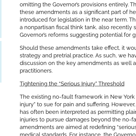
omitting the Governor’s provisions entirely. 
these amendments as a significant part of h
introduced for legislation in the near term. 
a nonpartisan fiscal think tank, also recently
Governor’s reforms suggesting potential fo
Should these amendments take effect, it would
strategy and pretrial practice. As such, we h
discussion on the key amendments as well as p
practitioners.
Tightening the “Serious Injury” Threshold
The existing no-fault framework in New York p
injury” to sue for pain and suffering. However,
has often been interpreted as permitting pla
injuries to pursue damages beyond the no-fau
amendments are aimed at redefining “serious i
medical standards. For instance, the Governo