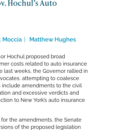
ov. Hochul’s Auto
. Moccia
Matthew Hughes
rnor Hochul proposed broad
umer costs related to auto insurance
e last weeks, the Governor rallied in
dvocates, attempting to coalesce
 include amendments to the civil
gation and excessive verdicts and
duction to New York’s auto insurance
rt for the amendments, the Senate
ions of the proposed legislation