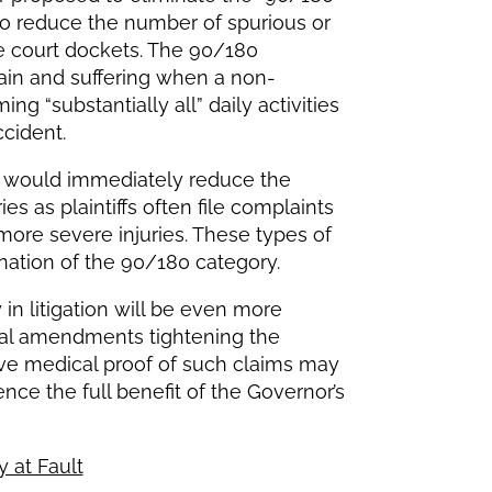
g to reduce the number of spurious or
te court dockets. The 90/180
pain and suffering when a non-
g “substantially all” daily activities
ccident.
nt would immediately reduce the
es as plaintiffs often file complaints
more severe injuries. These types of
nation of the 90/180 category.
y in litigation will be even more
nal amendments tightening the
tive medical proof of such claims may
nce the full benefit of the Governor’s
y at Fault