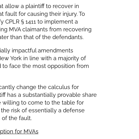
t allow a plaintiff to recover in
t fault for causing their injury. To
fy CPLR § 1411 to implement a
ding MVA claimants from recovering
ter than that of the defendants.
ntially impactful amendments
 York in line with a majority of
 to face the most opposition from
cantly change the calculus for
tiff has a substantially provable share
e willing to come to the table for
he risk of essentially a defense
 of the fault.
eption for MVAs