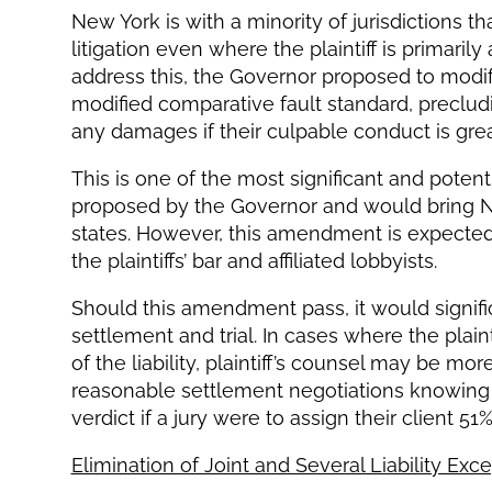
New York is with a minority of jurisdictions tha
litigation even where the plaintiff is primarily a
address this, the Governor proposed to modi
modified comparative fault standard, preclu
any damages if their culpable conduct is grea
This is one of the most significant and pote
proposed by the Governor and would bring New
states. However, this amendment is expected
the plaintiffs’ bar and affiliated lobbyists.
Should this amendment pass, it would signifi
settlement and trial. In cases where the plain
of the liability, plaintiff’s counsel may be mor
reasonable settlement negotiations knowing t
verdict if a jury were to assign their client 51%
Elimination of Joint and Several Liability Exc