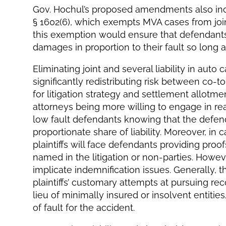
Gov. Hochul’s proposed amendments also inc
§ 1602(6), which exempts MVA cases from joint 
this exemption would ensure that defendants 
damages in proportion to their fault so long a
Eliminating joint and several liability in auto
significantly redistributing risk between co-t
for litigation strategy and settlement allotment.
attorneys being more willing to engage in re
low fault defendants knowing that the defenda
proportionate share of liability. Moreover, in 
plaintiffs will face defendants providing proo
named in the litigation or non-parties. Howev
implicate indemnification issues. Generally, t
plaintiffs’ customary attempts at pursuing re
lieu of minimally insured or insolvent entiti
of fault for the accident.