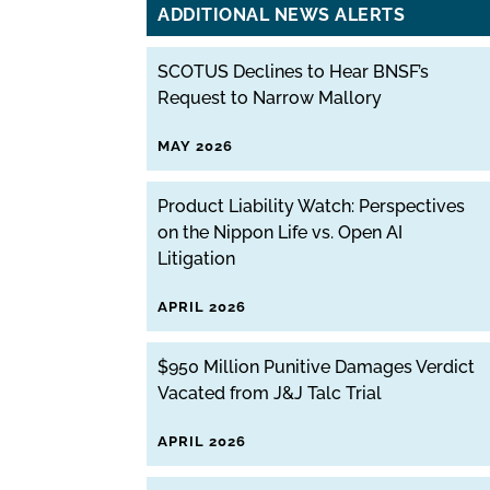
ADDITIONAL NEWS ALERTS
SCOTUS Declines to Hear BNSF’s
Request to Narrow Mallory
MAY 2026
Product Liability Watch: Perspectives
on the Nippon Life vs. Open AI
Litigation
APRIL 2026
$950 Million Punitive Damages Verdict
Vacated from J&J Talc Trial
APRIL 2026