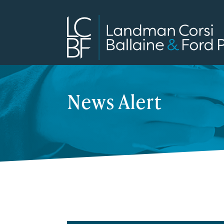
News Alert