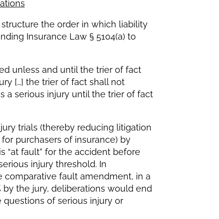
ations
tructure the order in which liability
nding Insurance Law § 5104(a) to
ed unless and until the trier of fact
 […] the trier of fact shall not
a serious injury until the trier of fact
ury trials (thereby reducing litigation
for purchasers of insurance) by
is “at fault” for the accident before
serious injury threshold. In
he comparative fault amendment, in a
 by the jury, deliberations would end
questions of serious injury or