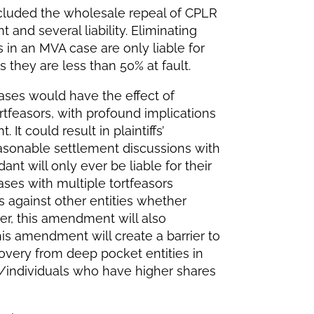
luded the wholesale repeal of CPLR
and several liability. Eliminating
in an MVA case are only liable for
s they are less than 50% at fault.
 cases would have the effect of
ortfeasors, with profound implications
 It could result in plaintiffs’
asonable settlement discussions with
nt will only ever be liable for their
cases with multiple tortfeasors
fs against other entities whether
er, this amendment will also
his amendment will create a barrier to
covery from deep pocket entities in
es/individuals who have higher shares