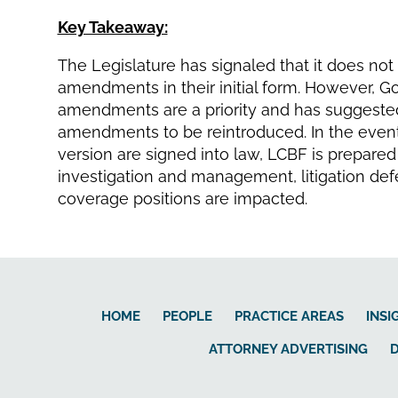
Key Takeaway:
The Legislature has signaled that it does no
amendments in their initial form. However, G
amendments are a priority and has suggested
amendments to be reintroduced. In the even
version are signed into law, LCBF is prepared
investigation and management, litigation defen
coverage positions are impacted.
HOME
PEOPLE
PRACTICE AREAS
INSI
ATTORNEY ADVERTISING
D