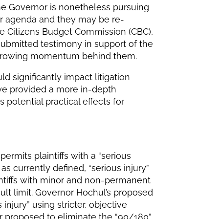
The Governor is nonetheless pursuing
er agenda and they may be re-
The Citizens Budget Commission (CBC),
 submitted testimony in support of the
r growing momentum behind them.
 significantly impact litigation
ave provided a more in-depth
otential practical effects for
ermits plaintiffs with a “serious
 as currently defined, “serious injury”
intiffs with minor and non-permanent
lt limit. Governor Hochul’s proposed
njury” using stricter, objective
r proposed to eliminate the “90/180”