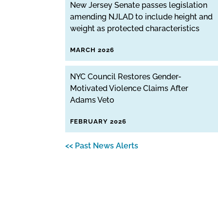
New Jersey Senate passes legislation
amending NJLAD to include height and
weight as protected characteristics
MARCH 2026
NYC Council Restores Gender-
Motivated Violence Claims After
Adams Veto
FEBRUARY 2026
<< Past News Alerts